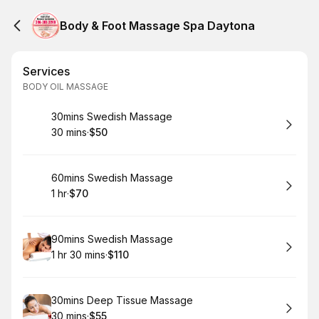
Body & Foot Massage Spa Daytona
Services
BODY OIL MASSAGE
Book
30mins Swedish Massage
30 mins
·
$50
.
Duration
.
Price
:
:
Book
60mins Swedish Massage
1 hr
·
$70
.
Duration
.
Price
:
:
Book
90mins Swedish Massage
1 hr 30 mins
·
$110
.
Duration
:
.
Price
:
Book
30mins Deep Tissue Massage
30 mins
·
$55