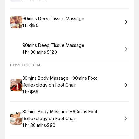
.
Duration
.
Price
:
:
Book
60mins Deep Tissue Massage
1 hr
·
$80
.
Duration
.
Price
:
:
Book
90mins Deep Tissue Massage
1 hr 30 mins
·
$120
.
Duration
:
.
Price
:
COMBO SPECIAL
Book
30mins Body Massage +30mins Foot
Reflexology on Foot Chair
1 hr
·
$65
.
Duration
.
Price
:
:
Book
30mins Body Massage +60mins Foot
Reflexology on Foot Chair
1 hr 30 mins
·
$90
.
Duration
:
.
Price
: