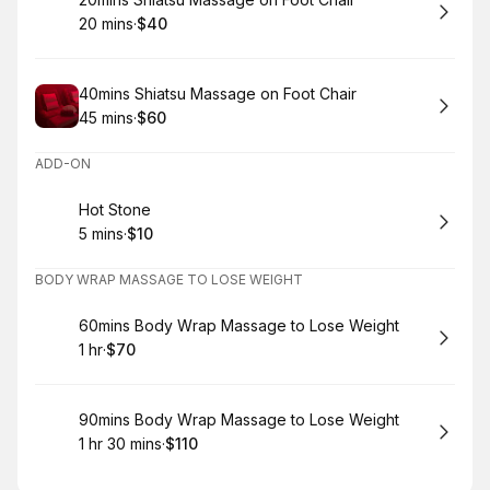
Book
20 mins
·
$40
.
Duration
.
Price
:
:
Book
40mins Shiatsu Massage on Foot Chair
45 mins
·
$60
.
Duration
.
Price
:
:
ADD-ON
Book
Hot Stone
5 mins
·
$10
.
Duration
.
Price
:
:
BODY WRAP MASSAGE TO LOSE WEIGHT
Book
60mins Body Wrap Massage to Lose Weight
1 hr
·
$70
.
Duration
.
Price
:
:
Book
90mins Body Wrap Massage to Lose Weight
1 hr 30 mins
·
$110
.
Duration
:
.
Price
: