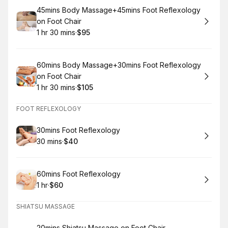
Book
45mins Body Massage+45mins Foot Reflexology
on Foot Chair
1 hr 30 mins
·
$95
.
Duration
:
.
Price
:
Book
60mins Body Massage+30mins Foot Reflexology
on Foot Chair
1 hr 30 mins
·
$105
.
Duration
:
.
Price
:
FOOT REFLEXOLOGY
Book
30mins Foot Reflexology
30 mins
·
$40
.
Duration
.
Price
:
:
Book
60mins Foot Reflexology
1 hr
·
$60
.
Duration
.
Price
:
:
SHIATSU MASSAGE
20mins Shiatsu Massage on Foot Chair